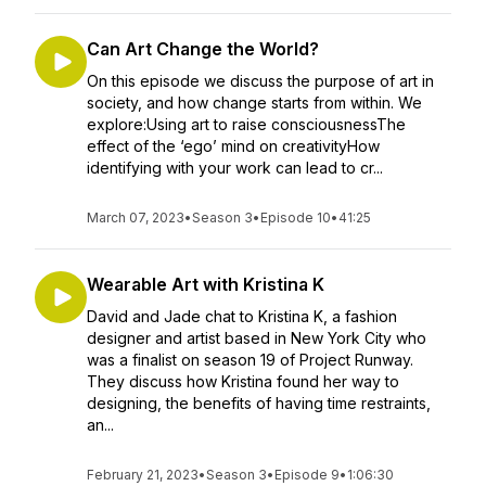
Can Art Change the World?
On this episode we discuss the purpose of art in
society, and how change starts from within. We
explore:Using art to raise consciousnessThe
effect of the ‘ego’ mind on creativityHow
identifying with your work can lead to cr...
March 07, 2023
•
Season 3
•
Episode 10
•
41:25
Wearable Art with Kristina K
David and Jade chat to Kristina K, a fashion
designer and artist based in New York City who
was a finalist on season 19 of Project Runway.
They discuss how Kristina found her way to
designing, the benefits of having time restraints,
an...
February 21, 2023
•
Season 3
•
Episode 9
•
1:06:30