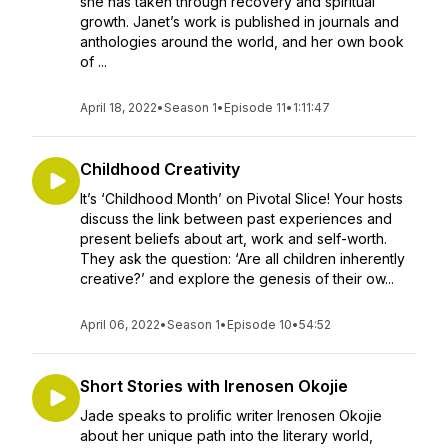
she has taken through recovery and spiritual
growth. Janet’s work is published in journals and
anthologies around the world, and her own book
of ...
April 18, 2022
•
Season 1
•
Episode 11
•
1:11:47
Childhood Creativity
It’s ‘Childhood Month’ on Pivotal Slice! Your hosts
discuss the link between past experiences and
present beliefs about art, work and self-worth.
They ask the question: ‘Are all children inherently
creative?’ and explore the genesis of their ow...
April 06, 2022
•
Season 1
•
Episode 10
•
54:52
Short Stories with Irenosen Okojie
Jade speaks to prolific writer Irenosen Okojie
about her unique path into the literary world,