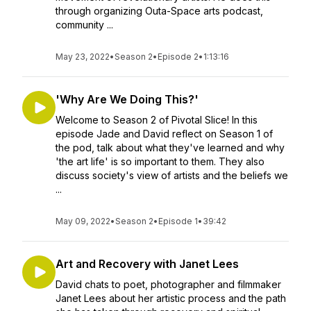
through organizing Outa-Space arts podcast,
community ...
May 23, 2022
•
Season 2
•
Episode 2
•
1:13:16
'Why Are We Doing This?'
Welcome to Season 2 of Pivotal Slice! In this
episode Jade and David reflect on Season 1 of
the pod, talk about what they've learned and why
'the art life' is so important to them. They also
discuss society's view of artists and the beliefs we
...
May 09, 2022
•
Season 2
•
Episode 1
•
39:42
Art and Recovery with Janet Lees
David chats to poet, photographer and filmmaker
Janet Lees about her artistic process and the path