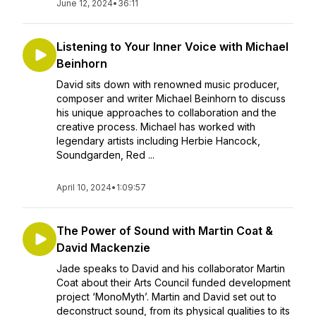
June 12, 2024
•
36:11
Listening to Your Inner Voice with Michael
Beinhorn
David sits down with renowned music producer,
composer and writer Michael Beinhorn to discuss
his unique approaches to collaboration and the
creative process. Michael has worked with
legendary artists including Herbie Hancock,
Soundgarden, Red ...
April 10, 2024
•
1:09:57
The Power of Sound with Martin Coat &
David Mackenzie
Jade speaks to David and his collaborator Martin
Coat about their Arts Council funded development
project ‘MonoMyth’. Martin and David set out to
deconstruct sound, from its physical qualities to its