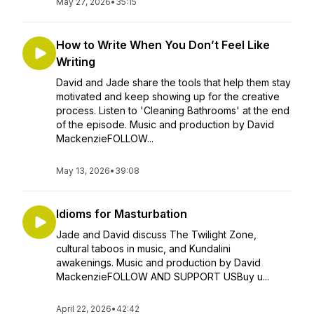
May 27, 2026
•
35:15
How to Write When You Don’t Feel Like
Writing
David and Jade share the tools that help them stay
motivated and keep showing up for the creative
process. Listen to 'Cleaning Bathrooms' at the end
of the episode. Music and production by David
MackenzieFOLLOW...
May 13, 2026
•
39:08
Idioms for Masturbation
Jade and David discuss The Twilight Zone,
cultural taboos in music, and Kundalini
awakenings. Music and production by David
MackenzieFOLLOW AND SUPPORT USBuy u...
April 22, 2026
•
42:42