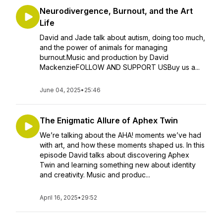
Neurodivergence, Burnout, and the Art
Life
David and Jade talk about autism, doing too much,
and the power of animals for managing
burnout.Music and production by David
MackenzieFOLLOW AND SUPPORT USBuy us a...
June 04, 2025
•
25:46
The Enigmatic Allure of Aphex Twin
We’re talking about the AHA! moments we’ve had
with art, and how these moments shaped us. In this
episode David talks about discovering Aphex
Twin and learning something new about identity
and creativity. Music and produc...
April 16, 2025
•
29:52