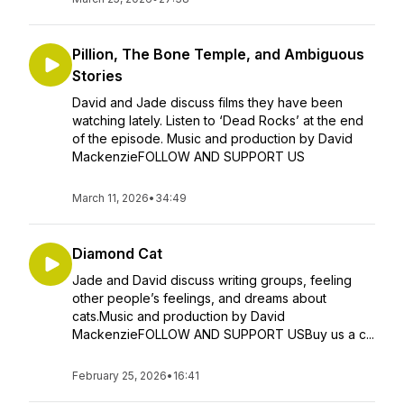
Pillion, The Bone Temple, and Ambiguous
Stories
David and Jade discuss films they have been
watching lately. Listen to ‘Dead Rocks’ at the end
of the episode. Music and production by David
MackenzieFOLLOW AND SUPPORT US
March 11, 2026
•
34:49
Diamond Cat
Jade and David discuss writing groups, feeling
other people’s feelings, and dreams about
cats.Music and production by David
MackenzieFOLLOW AND SUPPORT USBuy us a c...
February 25, 2026
•
16:41