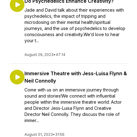
Do Psychedelics Enhance Creativity?
Jade and David talk about their experiences with
psychedelics, the impact of tripping and
microdosing on their mental health/spiritual
journeys, and the use of psychedelics to develop
consciousness and creativity.We’d love to hear
your t...
August 29, 2023
•
47:14
Immersive Theatre with Jess-Luisa Flynn &
Neil Connolly
Come with us on an immersive journey through
sound and stories!We connect with influential
people within the immersive theatre world: Actor
and Director Jess-Luisa Flynn and Creative
Director Neil Connolly. They discuss the role of
immer...
August 01, 2023
•
31:56