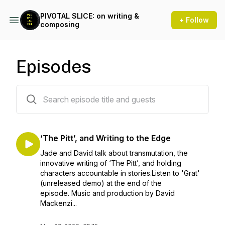
PIVOTAL SLICE: on writing &
+ Follow
composing
Episodes
68 episodes
‘The Pitt’, and Writing to the Edge
Jade and David talk about transmutation, the
innovative writing of ‘The Pitt’, and holding
characters accountable in stories.Listen to 'Grat'
(unreleased demo) at the end of the
episode. Music and production by David
Mackenzi...