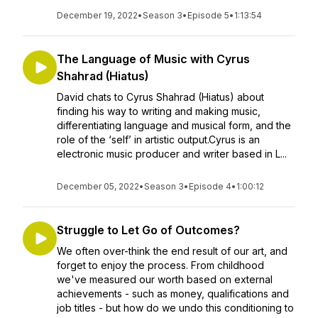
December 19, 2022
•
Season 3
•
Episode 5
•
1:13:54
The Language of Music with Cyrus
Shahrad (Hiatus)
David chats to Cyrus Shahrad (Hiatus) about
finding his way to writing and making music,
differentiating language and musical form, and the
role of the ‘self’ in artistic output.Cyrus is an
electronic music producer and writer based in L...
December 05, 2022
•
Season 3
•
Episode 4
•
1:00:12
Struggle to Let Go of Outcomes?
We often over-think the end result of our art, and
forget to enjoy the process. From childhood
we've measured our worth based on external
achievements - such as money, qualifications and
job titles - but how do we undo this conditioning to