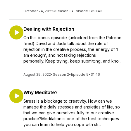
October 24, 2022
•
Season 3
•
Episode 1
•
58:43
Dealing with Rejection
On this bonus episode (unlocked from the Patreon
feed) David and Jade talk about the role of
rejection in the creative process, the energy of ‘I
am enough’, and not taking rejections
personally. Keep trying, keep submitting, and kno...
August 29, 2022
•
Season 2
•
Episode 9
•
31:46
Why Meditate?
Stress is a blockage to creativity. How can we
manage the daily stresses and anxieties of life, so
that we can give ourselves fully to our creative
practice?Meditation is one of the best techniques
you can learn to help you cope with str...