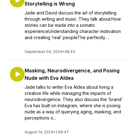
Storytelling is Wrong
Jade and David discuss the art of storytelling
through writing and music. They talk about:How
stories can be made into a somatic
experienceUnderstanding character motivation
and creating ‘real’ peopleThe perfectly ...
September 04, 2024
•
48:43
Masking, Neurodivergence, and Posing
Nude with Eva Aldea
Jade talks to writer Eva Aldea about living a
creative life while managing the impacts of
neurodivergence. They also discuss the ‘brand’
Eva has built on Instagram, where she is posing
nude as a way of querying aging, masking, and
perceptions o...
August 14, 2024
•
1:08:47