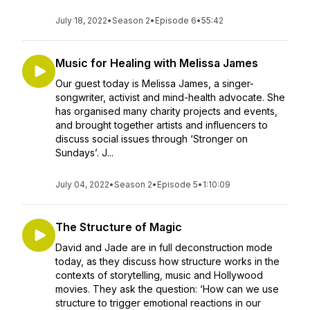
July 18, 2022
•
Season 2
•
Episode 6
•
55:42
Music for Healing with Melissa James
Our guest today is Melissa James, a singer-
songwriter, activist and mind-health advocate. She
has organised many charity projects and events,
and brought together artists and influencers to
discuss social issues through ‘Stronger on
Sundays’. J...
July 04, 2022
•
Season 2
•
Episode 5
•
1:10:09
The Structure of Magic
David and Jade are in full deconstruction mode
today, as they discuss how structure works in the
contexts of storytelling, music and Hollywood
movies. They ask the question: ‘How can we use
structure to trigger emotional reactions in our