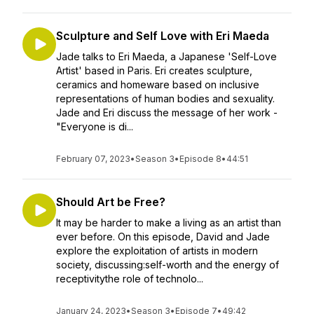
Sculpture and Self Love with Eri Maeda
Jade talks to Eri Maeda, a Japanese 'Self-Love
Artist' based in Paris. Eri creates sculpture,
ceramics and homeware based on inclusive
representations of human bodies and sexuality.
Jade and Eri discuss the message of her work -
"Everyone is di...
February 07, 2023
•
Season 3
•
Episode 8
•
44:51
Should Art be Free?
It may be harder to make a living as an artist than
ever before. On this episode, David and Jade
explore the exploitation of artists in modern
society, discussing:self-worth and the energy of
receptivitythe role of technolo...
January 24, 2023
•
Season 3
•
Episode 7
•
49:42