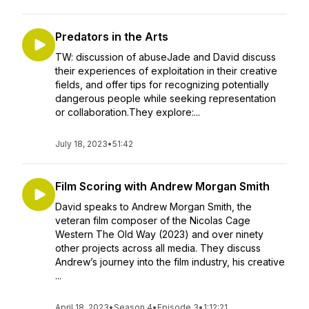
Predators in the Arts
TW: discussion of abuseJade and David discuss
their experiences of exploitation in their creative
fields, and offer tips for recognizing potentially
dangerous people while seeking representation
or collaboration.They explore:...
July 18, 2023
•
51:42
Film Scoring with Andrew Morgan Smith
David speaks to Andrew Morgan Smith, the
veteran film composer of the Nicolas Cage
Western The Old Way (2023) and over ninety
other projects across all media. They discuss
Andrew’s journey into the film industry, his creative
...
April 18, 2023
•
Season 4
•
Episode 3
•
1:12:21