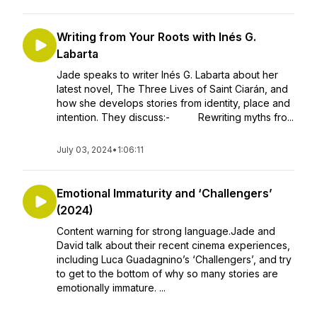
Writing from Your Roots with Inés G.
Labarta
Jade speaks to writer Inés G. Labarta about her
latest novel, The Three Lives of Saint Ciarán, and
how she develops stories from identity, place and
intention. They discuss:- Rewriting myths fro...
July 03, 2024
•
1:06:11
Emotional Immaturity and ‘Challengers’
(2024)
Content warning for strong language.Jade and
David talk about their recent cinema experiences,
including Luca Guadagnino’s ‘Challengers’, and try
to get to the bottom of why so many stories are
emotionally immature. ...