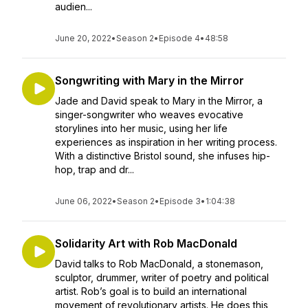
audien...
June 20, 2022
•
Season 2
•
Episode 4
•
48:58
Songwriting with Mary in the Mirror
Jade and David speak to Mary in the Mirror, a
singer-songwriter who weaves evocative
storylines into her music, using her life
experiences as inspiration in her writing process.
With a distinctive Bristol sound, she infuses hip-
hop, trap and dr...
June 06, 2022
•
Season 2
•
Episode 3
•
1:04:38
Solidarity Art with Rob MacDonald
David talks to Rob MacDonald, a stonemason,
sculptor, drummer, writer of poetry and political
artist. Rob’s goal is to build an international
movement of revolutionary artists. He does this