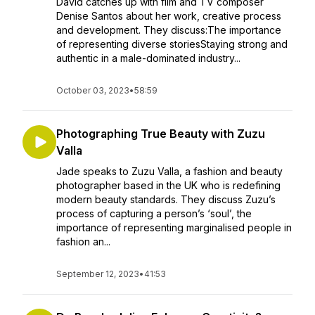
David catches up with film and TV composer
Denise Santos about her work, creative process
and development. They discuss:The importance
of representing diverse storiesStaying strong and
authentic in a male-dominated industry...
October 03, 2023
•
58:59
Photographing True Beauty with Zuzu
Valla
Jade speaks to Zuzu Valla, a fashion and beauty
photographer based in the UK who is redefining
modern beauty standards. They discuss Zuzu’s
process of capturing a person’s ‘soul’, the
importance of representing marginalised people in
fashion an...
September 12, 2023
•
41:53