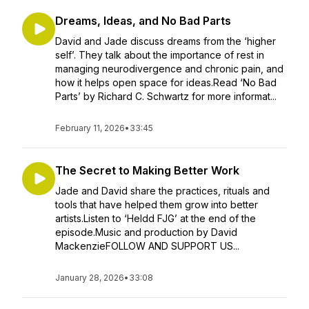
Dreams, Ideas, and No Bad Parts
David and Jade discuss dreams from the ‘higher
self’. They talk about the importance of rest in
managing neurodivergence and chronic pain, and
how it helps open space for ideas.Read ‘No Bad
Parts’ by Richard C. Schwartz for more informat...
February 11, 2026
•
33:45
The Secret to Making Better Work
Jade and David share the practices, rituals and
tools that have helped them grow into better
artists.Listen to ‘Heldd FJG’ at the end of the
episode.Music and production by David
MackenzieFOLLOW AND SUPPORT US...
January 28, 2026
•
33:08