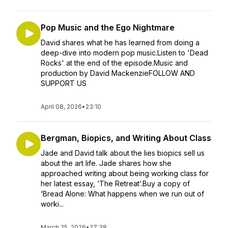
Pop Music and the Ego Nightmare
David shares what he has learned from doing a
deep-dive into modern pop music.Listen to 'Dead
Rocks' at the end of the episode.Music and
production by David MackenzieFOLLOW AND
SUPPORT US
April 08, 2026
•
23:10
Bergman, Biopics, and Writing About Class
Jade and David talk about the lies biopics sell us
about the art life. Jade shares how she
approached writing about being working class for
her latest essay, ‘The Retreat’.Buy a copy of
‘Bread Alone: What happens when we run out of
worki...
March 25, 2026
•
27:38