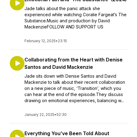
Jade talks about the panic attack she
experienced while watching Coralie Fargeat’s The
Substance.Music and production by David
MackenzieFOLLOW AND SUPPORT US
February 12, 2025
•
23:15
Collaborating from the Heart with Denise
Santos and David Mackenzie
Jade sits down with Denise Santos and David
Mackenzie to talk about their recent collaboration
on a new piece of music, ‘Transition’, which you
can hear at the end of the episode.They discuss
drawing on emotional experiences, balancing w...
January 22, 2025
•
52:30
Everything You’ve Been Told About