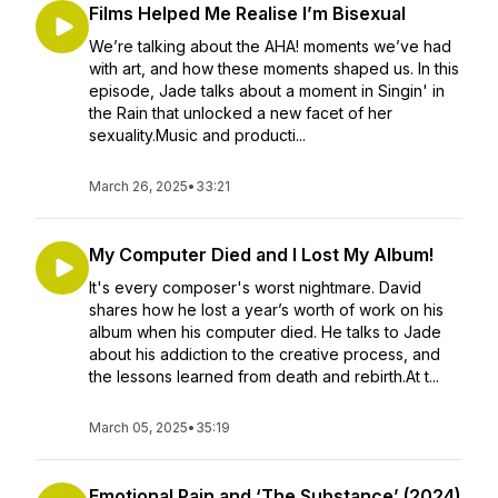
Films Helped Me Realise I’m Bisexual
We’re talking about the AHA! moments we’ve had
with art, and how these moments shaped us. In this
episode, Jade talks about a moment in Singin' in
the Rain that unlocked a new facet of her
sexuality.Music and producti...
March 26, 2025
•
33:21
My Computer Died and I Lost My Album!
It's every composer's worst nightmare. David
shares how he lost a year’s worth of work on his
album when his computer died. He talks to Jade
about his addiction to the creative process, and
the lessons learned from death and rebirth.At t...
March 05, 2025
•
35:19
Emotional Pain and ‘The Substance’ (2024)