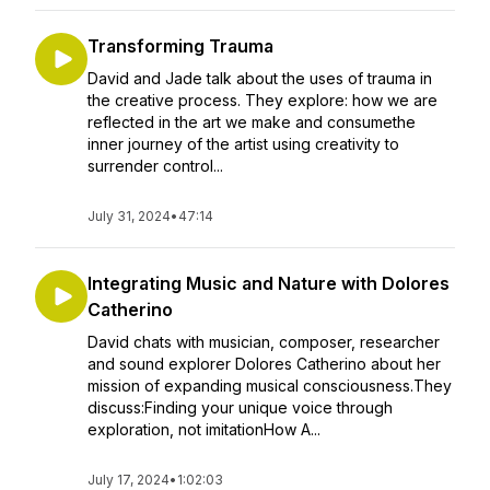
Transforming Trauma
David and Jade talk about the uses of trauma in
the creative process. They explore: how we are
reflected in the art we make and consumethe
inner journey of the artist using creativity to
surrender control...
July 31, 2024
•
47:14
Integrating Music and Nature with Dolores
Catherino
David chats with musician, composer, researcher
and sound explorer Dolores Catherino about her
mission of expanding musical consciousness.They
discuss:Finding your unique voice through
exploration, not imitationHow A...
July 17, 2024
•
1:02:03