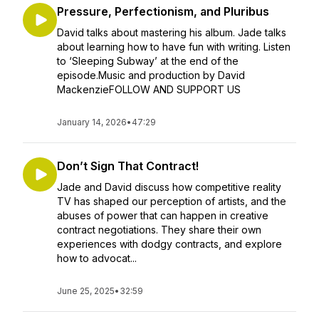
Pressure, Perfectionism, and Pluribus
David talks about mastering his album. Jade talks
about learning how to have fun with writing. Listen
to ‘Sleeping Subway’ at the end of the
episode.Music and production by David
MackenzieFOLLOW AND SUPPORT US
January 14, 2026
•
47:29
Don’t Sign That Contract!
Jade and David discuss how competitive reality
TV has shaped our perception of artists, and the
abuses of power that can happen in creative
contract negotiations. They share their own
experiences with dodgy contracts, and explore
how to advocat...
June 25, 2025
•
32:59