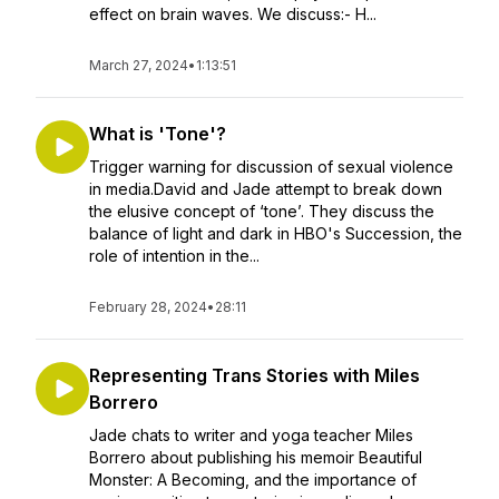
effect on brain waves. We discuss:- H...
March 27, 2024
•
1:13:51
What is 'Tone'?
Trigger warning for discussion of sexual violence
in media.David and Jade attempt to break down
the elusive concept of ‘tone’. They discuss the
balance of light and dark in HBO's Succession, the
role of intention in the...
February 28, 2024
•
28:11
Representing Trans Stories with Miles
Borrero
Jade chats to writer and yoga teacher Miles
Borrero about publishing his memoir Beautiful
Monster: A Becoming, and the importance of