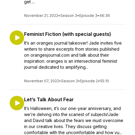
get ...
November 21, 2022
•
Season 3
•
Episode 3
•
46:36
Feminist Fiction (with special guests)
It’s an oranges journal takeover! Jade invites five
writers to share excerpts from stories published
on orangesjournal.com and talk about their
inspiration. oranges is an intersectional feminist
journal dedicated to amplifying...
November 07, 2022
•
Season 3
•
Episode 2
•
55:10
Let’s Talk About Fear
It’s Halloween, it’s our one-year anniversary, and
we’re delving into the scariest of subjects!Jade
and David talk about the fears we must overcome
in our creative lives. They discuss getting
comfortable with the uncomfortable and how vu...