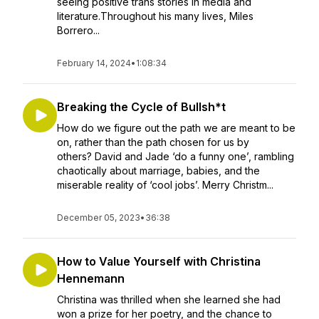
seeing positive trans stories in media and
literature.Throughout his many lives, Miles
Borrero...
February 14, 2024
•
1:08:34
Breaking the Cycle of Bullsh*t
How do we figure out the path we are meant to be
on, rather than the path chosen for us by
others? David and Jade ‘do a funny one’, rambling
chaotically about marriage, babies, and the
miserable reality of ‘cool jobs’. Merry Christm...
December 05, 2023
•
36:38
How to Value Yourself with Christina
Hennemann
Christina was thrilled when she learned she had
won a prize for her poetry, and the chance to