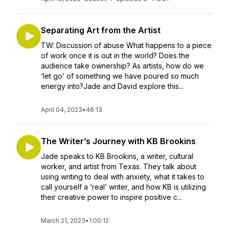
Separating Art from the Artist
TW: Discussion of abuse What happens to a piece
of work once it is out in the world? Does the
audience take ownership? As artists, how do we
‘let go’ of something we have poured so much
energy into?Jade and David explore this...
April 04, 2023
•
46:13
The Writer’s Journey with KB Brookins
Jade speaks to KB Brookins, a writer, cultural
worker, and artist from Texas. They talk about
using writing to deal with anxiety, what it takes to
call yourself a ‘real’ writer, and how KB is utilizing
their creative power to inspire positive c...
March 21, 2023
•
1:00:12