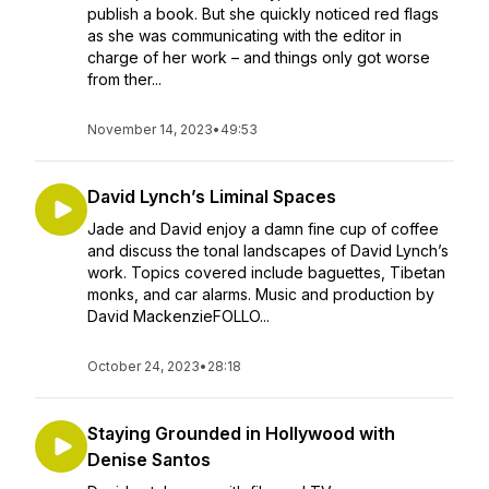
publish a book. But she quickly noticed red flags
as she was communicating with the editor in
charge of her work – and things only got worse
from ther...
November 14, 2023
•
49:53
David Lynch’s Liminal Spaces
Jade and David enjoy a damn fine cup of coffee
and discuss the tonal landscapes of David Lynch’s
work. Topics covered include baguettes, Tibetan
monks, and car alarms. Music and production by
David MackenzieFOLLO...
October 24, 2023
•
28:18
Staying Grounded in Hollywood with
Denise Santos