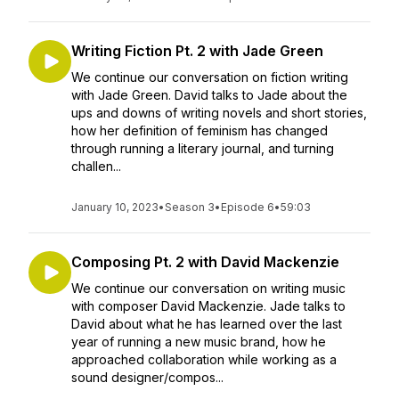
Writing Fiction Pt. 2 with Jade Green
We continue our conversation on fiction writing
with Jade Green. David talks to Jade about the
ups and downs of writing novels and short stories,
how her definition of feminism has changed
through running a literary journal, and turning
challen...
January 10, 2023
•
Season 3
•
Episode 6
•
59:03
Composing Pt. 2 with David Mackenzie
We continue our conversation on writing music
with composer David Mackenzie. Jade talks to
David about what he has learned over the last
year of running a new music brand, how he
approached collaboration while working as a
sound designer/compos...