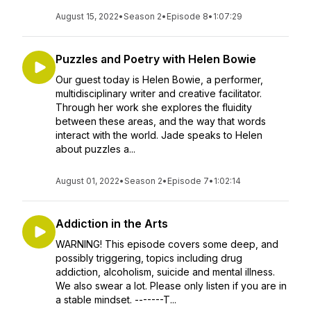
August 15, 2022
•
Season 2
•
Episode 8
•
1:07:29
Puzzles and Poetry with Helen Bowie
Our guest today is Helen Bowie, a performer,
multidisciplinary writer and creative facilitator.
Through her work she explores the fluidity
between these areas, and the way that words
interact with the world. Jade speaks to Helen
about puzzles a...
August 01, 2022
•
Season 2
•
Episode 7
•
1:02:14
Addiction in the Arts
WARNING! This episode covers some deep, and
possibly triggering, topics including drug
addiction, alcoholism, suicide and mental illness.
We also swear a lot. Please only listen if you are in
a stable mindset. -------T...