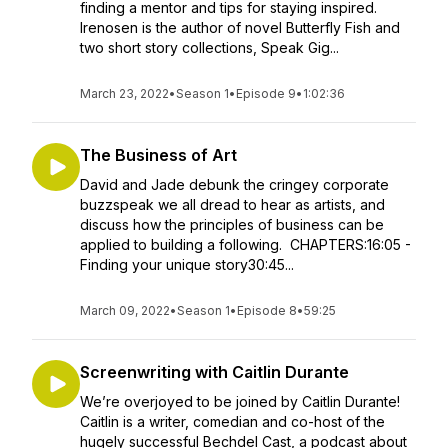
finding a mentor and tips for staying inspired.
Irenosen is the author of novel Butterfly Fish and
two short story collections, Speak Gig...
March 23, 2022
•
Season 1
•
Episode 9
•
1:02:36
The Business of Art
David and Jade debunk the cringey corporate
buzzspeak we all dread to hear as artists, and
discuss how the principles of business can be
applied to building a following. CHAPTERS:16:05 -
Finding your unique story30:45...
March 09, 2022
•
Season 1
•
Episode 8
•
59:25
Screenwriting with Caitlin Durante
We’re overjoyed to be joined by Caitlin Durante!
Caitlin is a writer, comedian and co-host of the
hugely successful Bechdel Cast, a podcast about